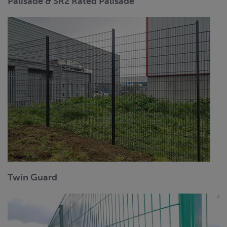
Palisade & SR2 Rated Palisade
Twin Guard