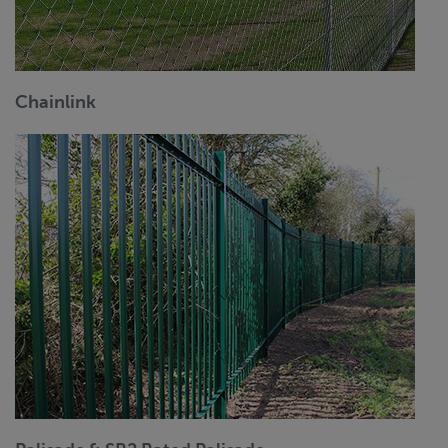
Chainlink