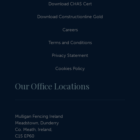
Download CHAS Cert
Download Constructionline Gold
Careers
Terms and Conditions
Privacy Statement
Cookies Policy
Our Office Locations
Mulligan Fencing Ireland
Meadstown, Dunderry
Co. Meath, Ireland,
C15 EP60