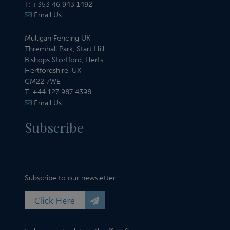
T:
+353 46 943 1492
Email Us
Mulligan Fencing UK
Thremhall Park, Start Hill
Bishops Stortford, Herts
Hertfordshire, UK
CM22 7WE
T:
+44 127 987 4398
Email Us
Subscribe
Subscribe to our newsletter: