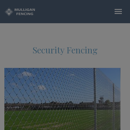
Security Fencing