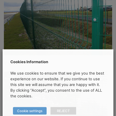
Cookies Information
V Guard
We use cookies to ensure that we give you the best
experience on our website. If you continue to use
this site we will assume that you are happy with it.
By clicking “Accept”, you consent to the use of ALL
the cookies.
Cookie settings
REJECT