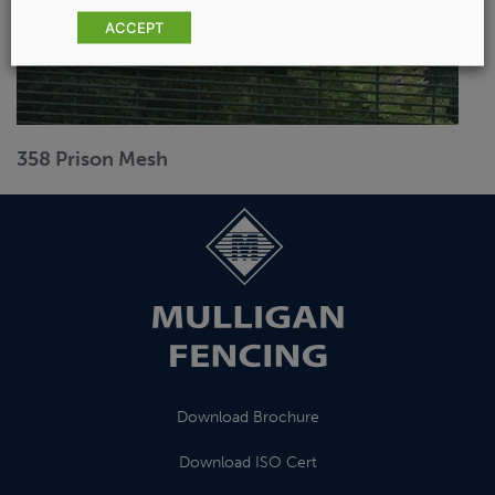
ACCEPT
358 Prison Mesh
Download Brochure
Download ISO Cert