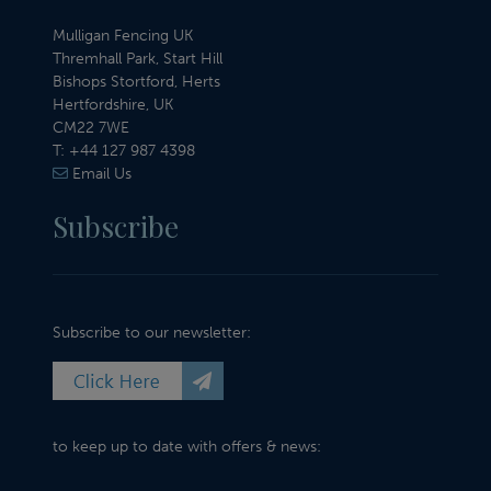
Mulligan Fencing UK
Thremhall Park, Start Hill
Bishops Stortford, Herts
Hertfordshire, UK
CM22 7WE
T:
+44 127 987 4398
Email Us
Subscribe
Subscribe to our newsletter:
to keep up to date with offers & news: