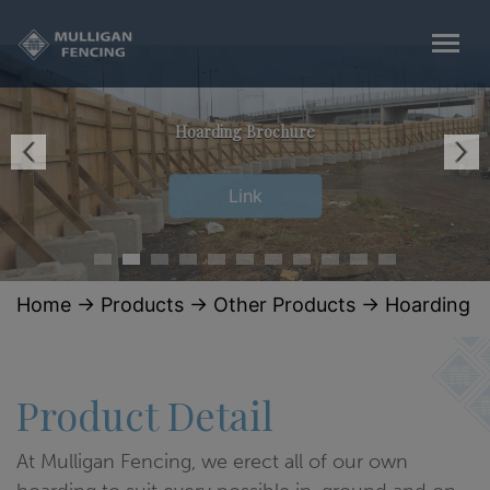
Hoarding Brochure
Link
Home
→
Products
→
Other Products
→
Hoarding
Product Detail
At Mulligan Fencing, we erect all of our own