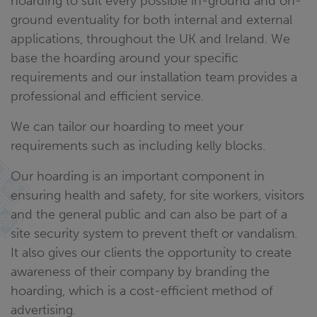
hoarding to suit every possible in-ground and on-
ground eventuality for both internal and external
applications, throughout the UK and Ireland. We
base the hoarding around your specific
requirements and our installation team provides a
professional and efficient service.
We can tailor our hoarding to meet your
requirements such as including kelly blocks.
Our hoarding is an important component in
ensuring health and safety, for site workers, visitors
and the general public and can also be part of a
site security system to prevent theft or vandalism.
It also gives our clients the opportunity to create
awareness of their company by branding the
hoarding, which is a cost-efficient method of
advertising.