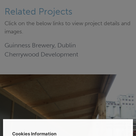
Related Projects
Click on the below links to view project details and
images.
Guinness Brewery, Dublin
Cherrywood Development
Cookies Information