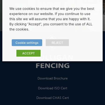
We use cookies to ensure that we give you the best
experience on our website. If you continue to use
this site we will assume that you are happy with it.
By clicking “Accept”, you consent to the use of ALL
the cookies.
Cookie settings
REJECT
ACCEPT
Download Brochure
Download ISO Cert
Download CHAS Cert