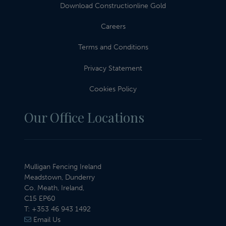
Download Constructionline Gold
Careers
Terms and Conditions
Privacy Statement
Cookies Policy
Our Office Locations
Mulligan Fencing Ireland
Meadstown, Dunderry
Co. Meath, Ireland,
C15 EP60
T:
+353 46 943 1492
Email Us