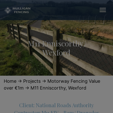
M11 Enniscorthy,
Wexford
Home
→
Projects
→
Motorway Fencing Value
over €1m
→
M11 Enniscorthy, Wexford
Client: National Roads Authority
Contractor: M11 EJV – Bam/ Dragados