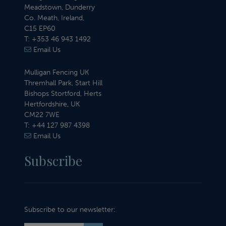
Meadstown, Dunderry
Co. Meath, Ireland,
C15 EP60
T:
+353 46 943 1492
Email Us
Mulligan Fencing UK
Thremhall Park, Start Hill
Bishops Stortford, Herts
Hertfordshire, UK
CM22 7WE
T:
+44 127 987 4398
Email Us
Subscribe
Subscribe to our newsletter: