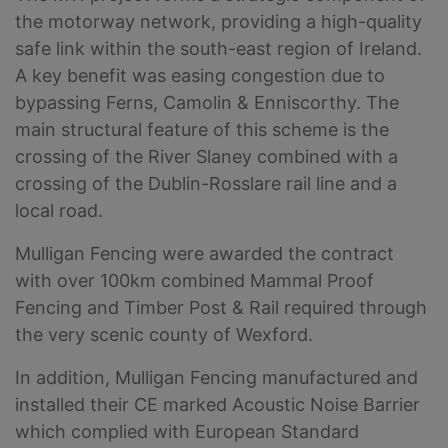
the motorway network, providing a high-quality
safe link within the south-east region of Ireland.
A key benefit was easing congestion due to
bypassing Ferns, Camolin & Enniscorthy. The
main structural feature of this scheme is the
crossing of the River Slaney combined with a
crossing of the Dublin-Rosslare rail line and a
local road.
Mulligan Fencing were awarded the contract
with over 100km combined Mammal Proof
Fencing and Timber Post & Rail required through
the very scenic county of Wexford.
In addition, Mulligan Fencing manufactured and
installed their CE marked Acoustic Noise Barrier
which complied with European Standard