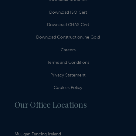
Download ISO Cert
Download CHAS Cert
Download Constructionline Gold
Careers
Terms and Conditions
Privacy Statement
Cookies Policy
Our Office Locations
Mulligan Fencing Ireland