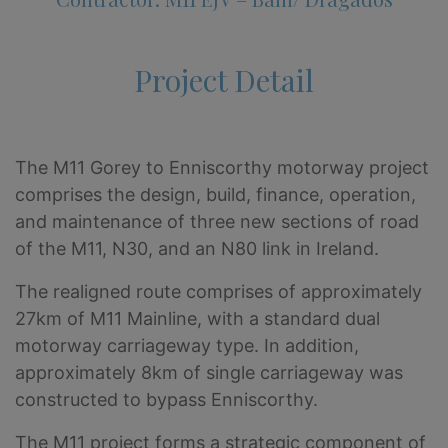
Project Detail
The M11 Gorey to Enniscorthy motorway project
comprises the design, build, finance, operation,
and maintenance of three new sections of road
of the M11, N30, and an N80 link in Ireland.
The realigned route comprises of approximately
27km of M11 Mainline, with a standard dual
motorway carriageway type. In addition,
approximately 8km of single carriageway was
constructed to bypass Enniscorthy.
The M11 project forms a strategic component of