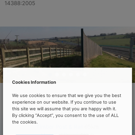
14388:2005
•
•
•
•
•
•
Cookies Information
We use cookies to ensure that we give you the best
experience on our website. If you continue to use
Fencing Requirements
this site we will assume that you are happy with it.
By clicking “Accept”, you consent to the use of ALL
the cookies.
Timber Post & Rail
65km
Mammal Proof
45km