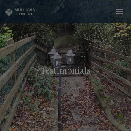
Testimonials