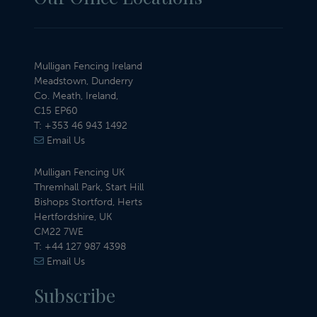
Mulligan Fencing Ireland
Meadstown, Dunderry
Co. Meath, Ireland,
C15 EP60
T:
+353 46 943 1492
Email Us
Mulligan Fencing UK
Thremhall Park, Start Hill
Bishops Stortford, Herts
Hertfordshire, UK
CM22 7WE
T:
+44 127 987 4398
Email Us
Subscribe