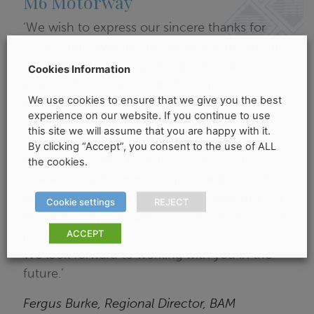
M6 Motorway
‘We wish to express our sincere thanks for
your company’s efforts and commitments in
achieving the early opening of the above
Cookies Information
project. As you are aware the Kinnegad to
We use cookies to ensure that we give you the best
Tyrellspass section opened 12 months ahead
experience on our website. If you continue to use
of schedule with the remaining section to
this site we will assume that you are happy with it.
Kilbeggan opening 7 months early.
By clicking “Accept”, you consent to the use of ALL
Again I would like to thank you for your co-
the cookies.
operation and commitments in achieving this
milestone and would ask that you extend our
Cookie settings
REJECT
thanks to all your staff and workers who were
ACCEPT
involved in the Project.
We look forward to working with you in the
future.’
Fergus Burke, Regional Director, BAM