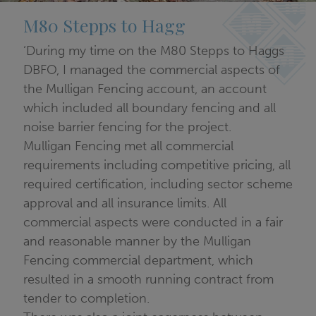
M80 Stepps to Hagg
‘During my time on the M80 Stepps to Haggs
DBFO, I managed the commercial aspects of
the Mulligan Fencing account, an account
which included all boundary fencing and all
noise barrier fencing for the project.
Mulligan Fencing met all commercial
requirements including competitive pricing, all
required certification, including sector scheme
approval and all insurance limits. All
commercial aspects were conducted in a fair
and reasonable manner by the Mulligan
Fencing commercial department, which
resulted in a smooth running contract from
tender to completion.