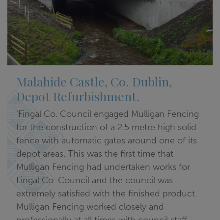
Malahide Castle, Co. Dublin,
Depot Refurbishment.
‘Fingal Co. Council engaged Mulligan Fencing
for the construction of a 2.5 metre high solid
fence with automatic gates around one of its
depot areas. This was the first time that
Mulligan Fencing had undertaken works for
Fingal Co. Council and the council was
extremely satisfied with the finished product.
Mulligan Fencing worked closely and