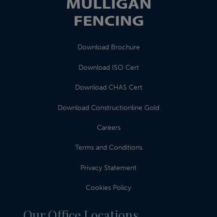
Download Brochure
Download ISO Cert
Download CHAS Cert
Download Constructionline Gold
Careers
Terms and Conditions
Privacy Statement
Cookies Policy
Our Office Locations