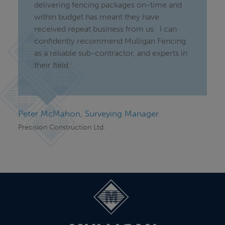
delivering fencing packages on-time and
within budget has meant they have
received repeat business from us. I can
confidently recommend Mulligan Fencing
as a reliable sub-contractor, and experts in
their field.’
Peter McMahon, Surveying Manager
Precision Construction Ltd.