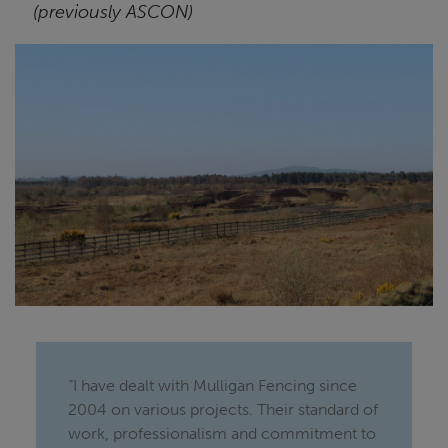
(previously ASCON)
“I have dealt with Mulligan Fencing since
2004 on various projects. Their standard of
work, professionalism and commitment to