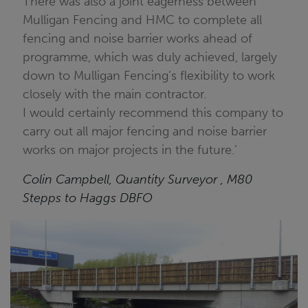
There was also a joint eagerness between
Mulligan Fencing and HMC to complete all
fencing and noise barrier works ahead of
programme, which was duly achieved, largely
down to Mulligan Fencing’s flexibility to work
closely with the main contractor.
I would certainly recommend this company to
carry out all major fencing and noise barrier
works on major projects in the future.’
Colin Campbell, Quantity Surveyor , M80
Stepps to Haggs DBFO