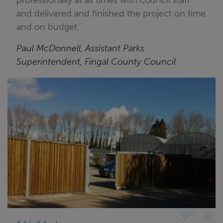
professionally at all times with council staff
and delivered and finished the project on time
and on budget.’
Paul McDonnell, Assistant Parks
Superintendent, Fingal County Council