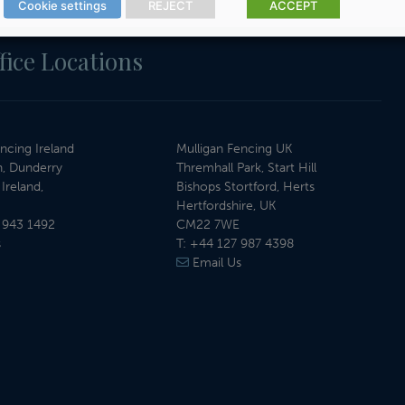
Cookie settings
REJECT
ACCEPT
fice Locations
ncing Ireland
Mulligan Fencing UK
, Dunderry
Thremhall Park, Start Hill
Ireland,
Bishops Stortford, Herts
Hertfordshire, UK
 943 1492
CM22 7WE
s
T:
+44 127 987 4398
Email Us