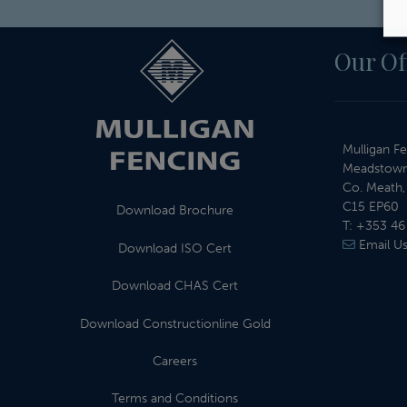
Our Of
Mulligan Fe
Meadstown
Co. Meath, 
C15 EP60
Download Brochure
T:
+353 46
Email U
Download ISO Cert
Download CHAS Cert
Download Constructionline Gold
Careers
Terms and Conditions