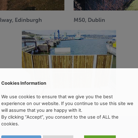
ilway, Edinburgh
M50, Dublin
Cookies Information
We use cookies to ensure that we give you the best
experience on our website. If you continue to use this site we
Ringaskiddy, Cork
will assume that you are happy with it.
By clicking “Accept”, you consent to the use of ALL the
cookies.