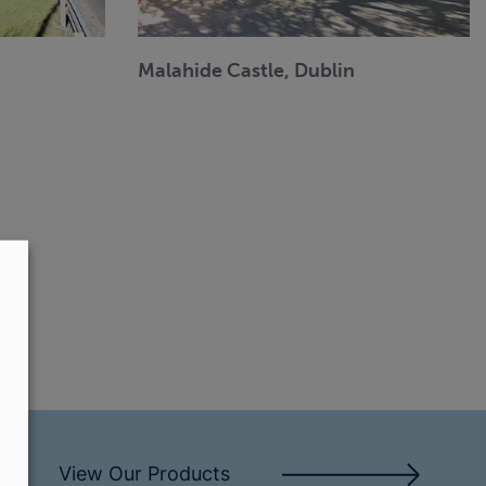
Malahide Castle, Dublin
View Our Products