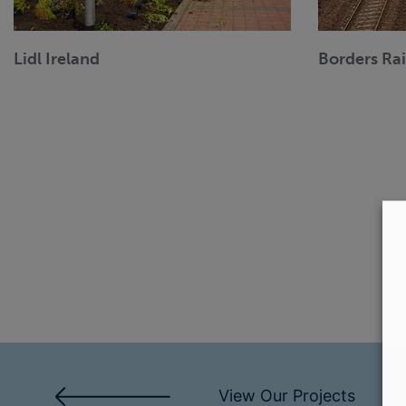
Lidl Ireland
Borders Ra
View Our Projects