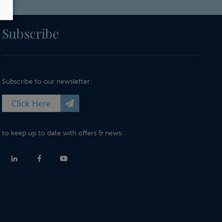
Subscribe
Subscribe to our newsletter:
to keep up to date with offers & news: