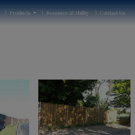
Products
Resource & Ability
Contact Us