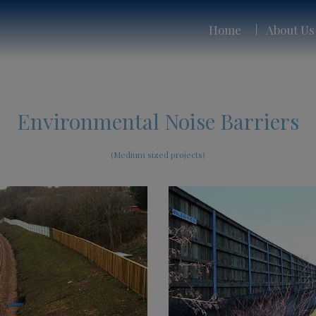
Home
About Us
Environmental Noise Barriers
(Medium sized projects)